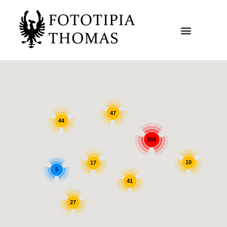
47
44
155
10
17
5
41
27