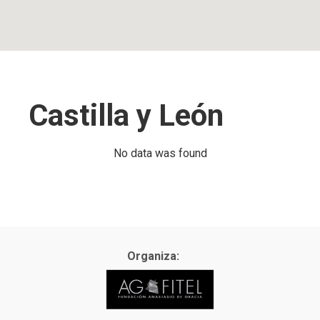
Castilla y León
No data was found
Organiza: